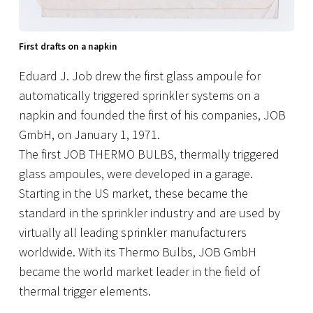
First drafts on a napkin
Eduard J. Job drew the first glass ampoule for
automatically triggered sprinkler systems on a
napkin and founded the first of his companies, JOB
GmbH, on January 1, 1971.
The first JOB THERMO BULBS, thermally triggered
glass ampoules, were developed in a garage.
Starting in the US market, these became the
standard in the sprinkler industry and are used by
virtually all leading sprinkler manufacturers
worldwide. With its Thermo Bulbs, JOB GmbH
became the world market leader in the field of
thermal trigger elements.