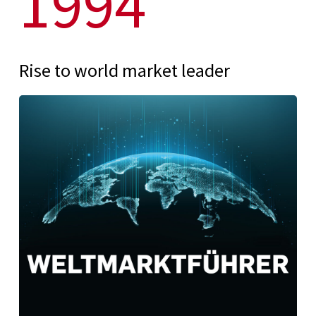
1994
Rise to world market leader