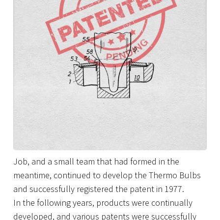
Job, and a small team that had formed in the
meantime, continued to develop the Thermo Bulbs
and successfully registered the patent in 1977.
In the following years, products were continually
developed, and various patents were successfully