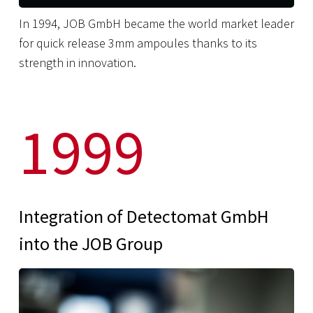
In 1994, JOB GmbH became the world market leader
for quick release 3mm ampoules thanks to its
strength in innovation.
1999
Integration of Detectomat GmbH
into the JOB Group