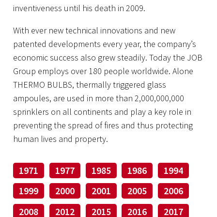
inventiveness until his death in 2009.
With ever new technical innovations and new
patented developments every year, the company’s
economic success also grew steadily. Today the JOB
Group employs over 180 people worldwide. Alone
THERMO BULBS, thermally triggered glass
ampoules, are used in more than 2,000,000,000
sprinklers on all continents and play a key role in
preventing the spread of fires and thus protecting
human lives and property.
1971
1977
1985
1986
1994
1999
2000
2001
2005
2006
2008
2012
2015
2016
2017