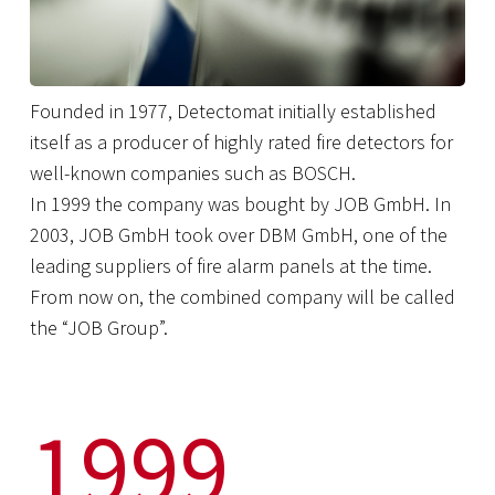
Founded in 1977, Detectomat initially established
itself as a producer of highly rated fire detectors for
well-known companies such as BOSCH.
In 1999 the company was bought by JOB GmbH. In
2003, JOB GmbH took over DBM GmbH, one of the
leading suppliers of fire alarm panels at the time.
From now on, the combined company will be called
the “JOB Group”.
1999