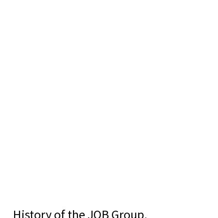
History of the JOB Group.