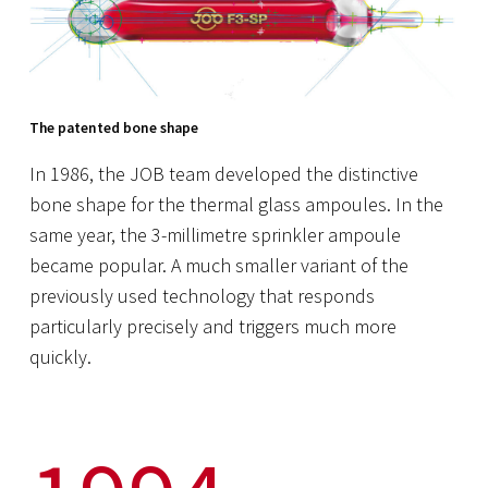
The patented bone shape
In 1986, the JOB team developed the distinctive
bone shape for the thermal glass ampoules. In the
same year, the 3-millimetre sprinkler ampoule
became popular. A much smaller variant of the
previously used technology that responds
particularly precisely and triggers much more
quickly.