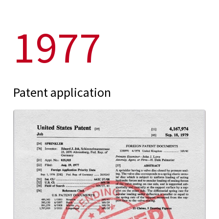
1977
Patent application