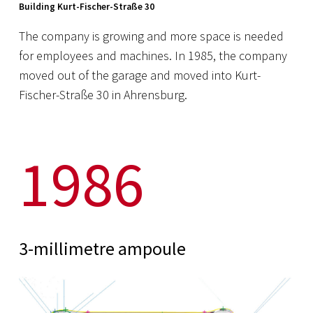
Building Kurt-Fischer-Straße 30
The company is growing and more space is needed
for employees and machines. In 1985, the company
moved out of the garage and moved into Kurt-
Fischer-Straße 30 in Ahrensburg.
1986
3-millimetre ampoule