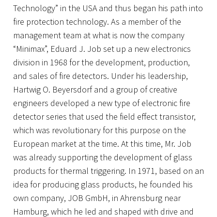
Technology” in the USA and thus began his path into
fire protection technology. As a member of the
management team at what is now the company
“Minimax”, Eduard J. Job set up a new electronics
division in 1968 for the development, production,
and sales of fire detectors. Under his leadership,
Hartwig O. Beyersdorf and a group of creative
engineers developed a new type of electronic fire
detector series that used the field effect transistor,
which was revolutionary for this purpose on the
European market at the time. At this time, Mr. Job
was already supporting the development of glass
products for thermal triggering. In 1971, based on an
idea for producing glass products, he founded his
own company, JOB GmbH, in Ahrensburg near
Hamburg, which he led and shaped with drive and