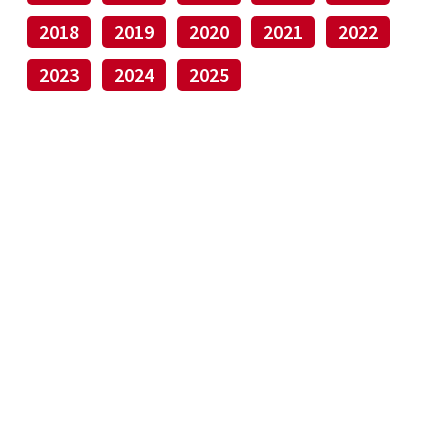
2018
2019
2020
2021
2022
2023
2024
2025