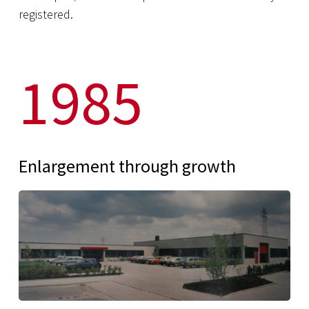
registered.
1985
Enlargement through growth