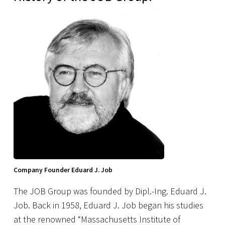
Company Founder Eduard J. Job
The JOB Group was founded by Dipl.-Ing. Eduard J.
Job. Back in 1958, Eduard J. Job began his studies
at the renowned “Massachusetts Institute of