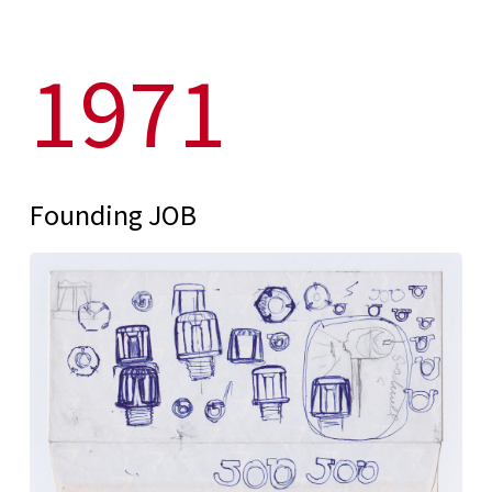
1971
Founding JOB