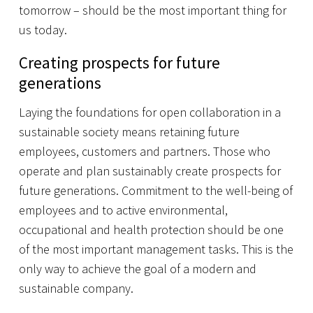
tomorrow – should be the most important thing for
us today.
Creating prospects for future
generations
Laying the foundations for open collaboration in a
sustainable society means retaining future
employees, customers and partners. Those who
operate and plan sustainably create prospects for
future generations. Commitment to the well-being of
employees and to active environmental,
occupational and health protection should be one
of the most important management tasks. This is the
only way to achieve the goal of a modern and
sustainable company.