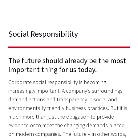
Social Responsibility
The future should already be the most
important thing for us today.
Corporate social responsibility is becoming
increasingly important. A company’s surroundings
demand actions and transparency in social and
environmentally friendly business practices. But it is
much more than just the obligation to provide
evidence or to meet the changing demands placed
on modern companies. The future – in other words,