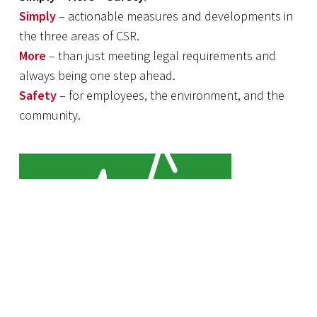
Simply
– actionable measures and developments in
the three areas of CSR.
More
– than just meeting legal requirements and
always being one step ahead.
Safety
– for employees, the environment, and the
community.
JOB Health Management is
committed to the well-being of its
employees.