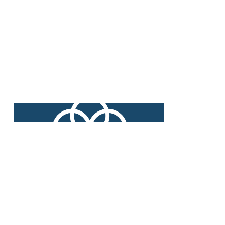
Long-standing customer and
supplier partnerships support us in
achieving our mission.