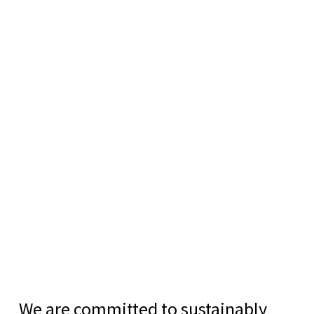
We are committed to sustainably