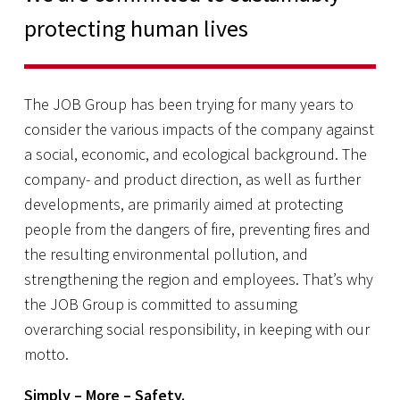
protecting human lives
The JOB Group has been trying for many years to
consider the various impacts of the company against
a social, economic, and ecological background. The
company- and product direction, as well as further
developments, are primarily aimed at protecting
people from the dangers of fire, preventing fires and
the resulting environmental pollution, and
strengthening the region and employees. That’s why
the JOB Group is committed to assuming
overarching social responsibility, in keeping with our
motto.
Simply – More –
Safety.