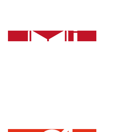
Further training for our employees
is a key success factor for the
company.