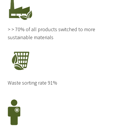
> > 70% of all products switched to more
sustainable materials
Waste sorting rate 91%