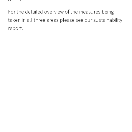
For the detailed overview of the measures being
taken in all three areas please see our sustainability
report.