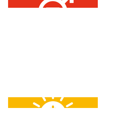
What counts for us is the person,
not the gender.
JOB is committed to sustainable
energy and will continue to expand
the proportion of renewable
energies.