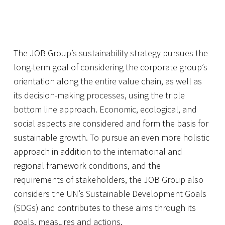
The JOB Group’s sustainability strategy pursues the
long-term goal of considering the corporate group’s
orientation along the entire value chain, as well as
its decision-making processes, using the triple
bottom line approach. Economic, ecological, and
social aspects are considered and form the basis for
sustainable growth. To pursue an even more holistic
approach in addition to the international and
regional framework conditions, and the
requirements of stakeholders, the JOB Group also
considers the UN’s Sustainable Development Goals
(SDGs) and contributes to these aims through its
goals, measures and actions.