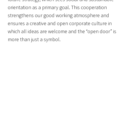
orientation as a primary goal. This cooperation
strengthens our good working atmosphere and
ensures a creative and open corporate culture in
which all ideas are welcome and the “open door” is
more than just a symbol.