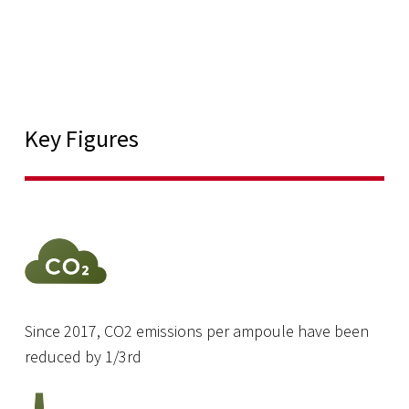
Key Figures
Since 2017, CO2 emissions per ampoule have been
reduced by 1/3rd