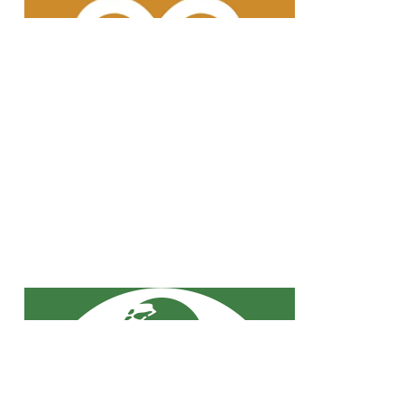
waste is recycled and reused in
road construction, for example.
Our JOB climate protection
measures are firmly anchored in
our corporate strategy.