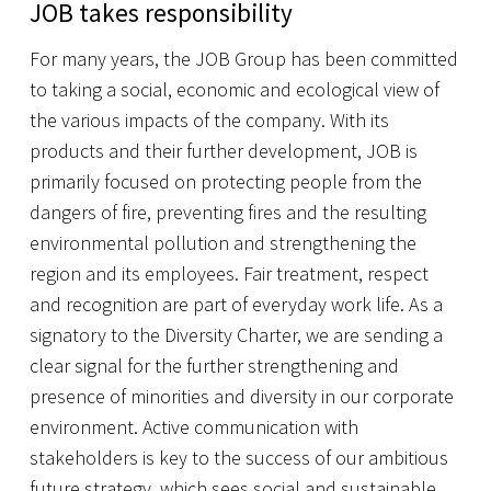
JOB takes responsibility
For many years, the JOB Group has been committed
to taking a social, economic and ecological view of
the various impacts of the company. With its
products and their further development, JOB is
primarily focused on protecting people from the
dangers of fire, preventing fires and the resulting
environmental pollution and strengthening the
region and its employees. Fair treatment, respect
and recognition are part of everyday work life. As a
signatory to the Diversity Charter, we are sending a
clear signal for the further strengthening and
presence of minorities and diversity in our corporate
environment. Active communication with
stakeholders is key to the success of our ambitious
future strategy, which sees social and sustainable