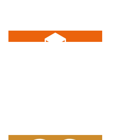
Over 10% of our revenue is
invested in research and
development annually.
A large proportion of our glass