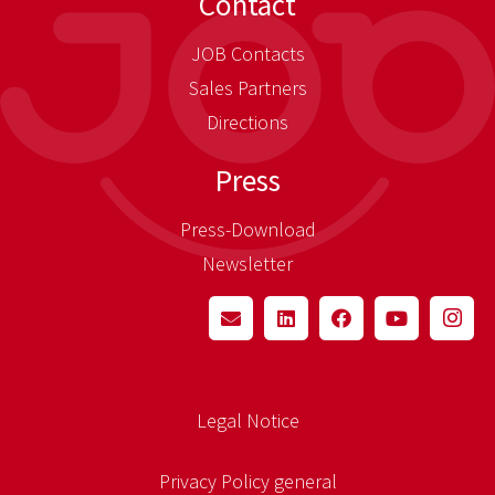
Contact
JOB Contacts
Sales Partners
Directions
Press
Press-Download
Newsletter
Legal Notice
Privacy Policy general