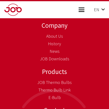
EN
Company
About Us
History
News
JOB Downloads
Products
JOB Thermo Bulbs
Thermo Bulb Link
E-Bulb