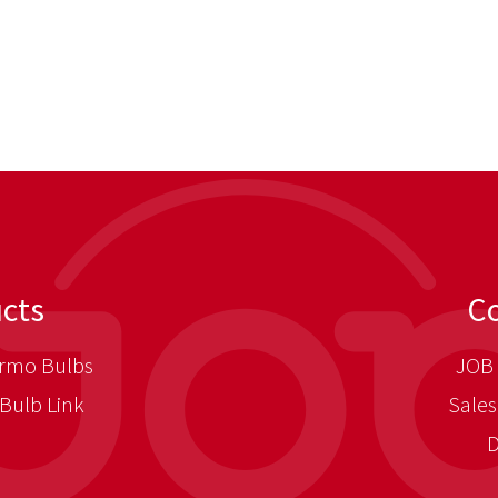
cts
C
rmo Bulbs
JOB 
Bulb Link
Sales
D