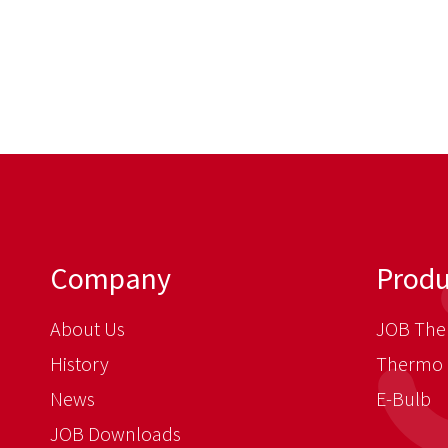
Company
Produ
About Us
JOB The
History
Thermo 
News
E-Bulb
JOB Downloads