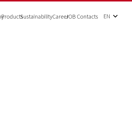
EN
ny
Products
Sustainability
Career
JOB Contacts