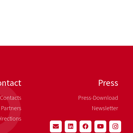
ontact
Press
Contacts
Press-Download
 Partners
Newsletter
irections