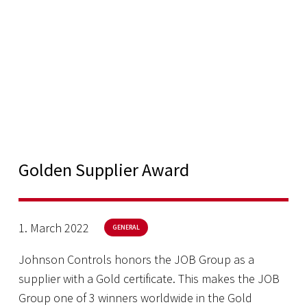
Golden Supplier Award
1. March 2022
GENERAL
Johnson Controls honors the JOB Group as a
supplier with a Gold certificate. This makes the JOB
Group one of 3 winners worldwide in the Gold