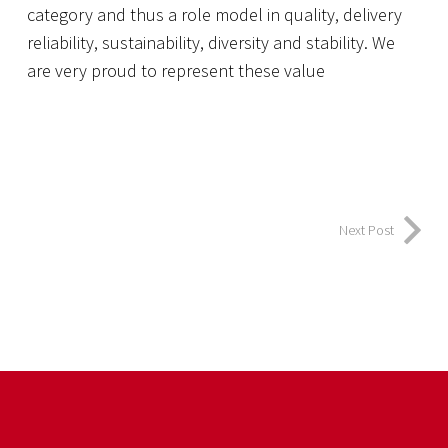
category and thus a role model in quality, delivery
reliability, sustainability, diversity and stability. We
are very proud to represent these value
Next Post