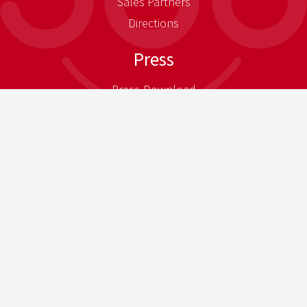
Sales Partners
Directions
Press
Press-Download
Newsletter
Legal Notice
Privacy Policy general
Privacy Policy B2B Business