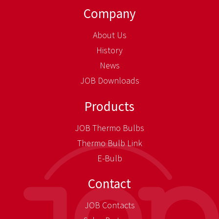
Company
About Us
History
News
JOB Downloads
Products
JOB Thermo Bulbs
Thermo Bulb Link
E-Bulb
Contact
JOB Contacts