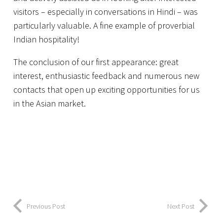
visitors – especially in conversations in Hindi – was
particularly valuable. A fine example of proverbial
Indian hospitality!
The conclusion of our first appearance: great
interest, enthusiastic feedback and numerous new
contacts that open up exciting opportunities for us
in the Asian market.
Previous Post
Next Post