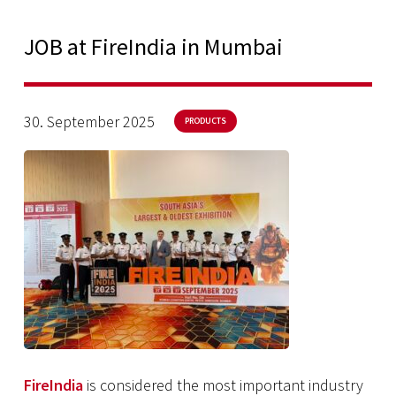
JOB at FireIndia in Mumbai
30. September 2025
PRODUCTS
FireIndia
is considered the most important industry