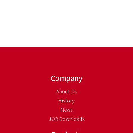
Company
About Us
History
News
JOB Downloads