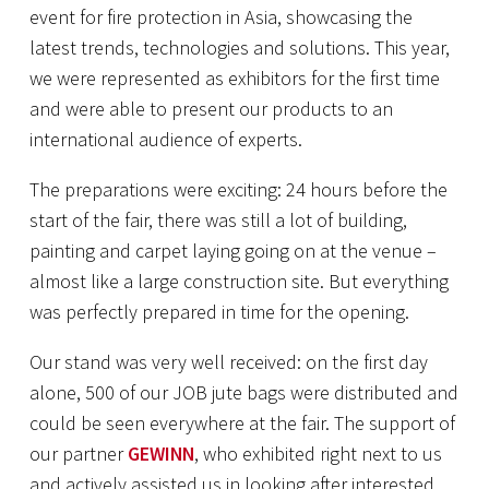
event for fire protection in Asia, showcasing the
latest trends, technologies and solutions. This year,
we were represented as exhibitors for the first time
and were able to present our products to an
international audience of experts.
The preparations were exciting: 24 hours before the
start of the fair, there was still a lot of building,
painting and carpet laying going on at the venue –
almost like a large construction site. But everything
was perfectly prepared in time for the opening.
Our stand was very well received: on the first day
alone, 500 of our JOB jute bags were distributed and
could be seen everywhere at the fair. The support of
our partner
GEWINN
, who exhibited right next to us
and actively assisted us in looking after interested