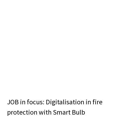
JOB in focus: Digitalisation in fire
protection with Smart Bulb