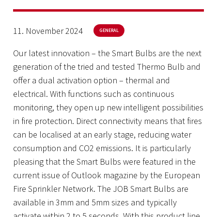
11. November 2024
GENERAL
Our latest innovation – the Smart Bulbs are the next
generation of the tried and tested Thermo Bulb and
offer a dual activation option – thermal and
electrical. With functions such as continuous
monitoring, they open up new intelligent possibilities
in fire protection. Direct connectivity means that fires
can be localised at an early stage, reducing water
consumption and CO2 emissions. It is particularly
pleasing that the Smart Bulbs were featured in the
current issue of Outlook magazine by the European
Fire Sprinkler Network. The JOB Smart Bulbs are
available in 3mm and 5mm sizes and typically
activate within 2 to 5 seconds. With this product line,