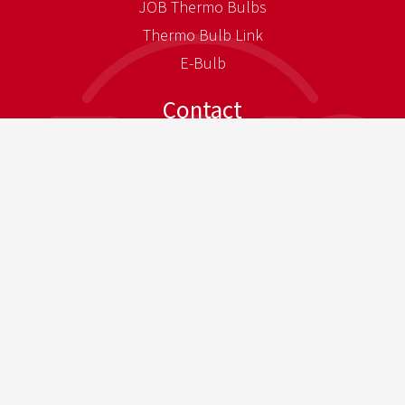
JOB Thermo Bulbs
Thermo Bulb Link
E-Bulb
Contact
JOB Contacts
Sales Partners
Directions
Press
Press-Download
Newsletter