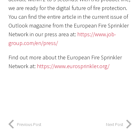
we are ready for the digital future of fire protection.
You can find the entire article in the current issue of
Outlook magazine from the European Fire Sprinkler
Network in our press area at:
https://www.job-
group.com/en/press/
Find out more about the European Fire Sprinkler
Network at:
https://www.eurosprinkler.org/
Previous Post
Next Post