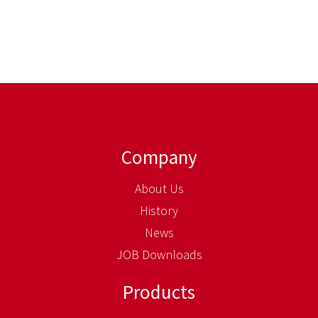
Company
About Us
History
News
JOB Downloads
Products