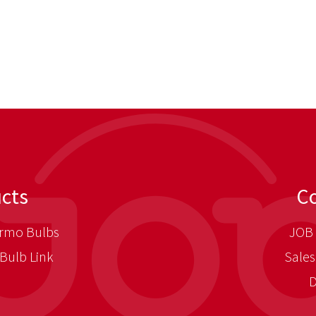
cts
C
rmo Bulbs
JOB 
Bulb Link
Sales
D