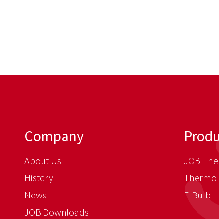
Company
Produ
About Us
JOB The
History
Thermo 
News
E-Bulb
JOB Downloads