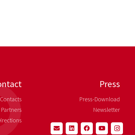
ontact
Press
Contacts
Press-Download
 Partners
Newsletter
irections