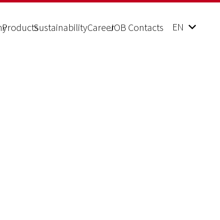
EN
ny
Products
Sustainability
Career
JOB Contacts