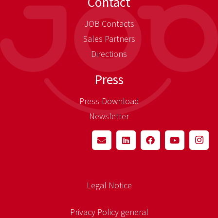
Contact
JOB Contacts
Sales Partners
Directions
Press
Press-Download
Newsletter
Legal Notice
Privacy Policy general