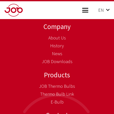
EN
Company
About Us
History
News
JOB Downloads
Products
JOB Thermo Bulbs
Thermo Bulb Link
E-Bulb