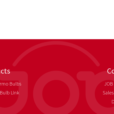
cts
C
rmo Bulbs
JOB 
Bulb Link
Sales
D