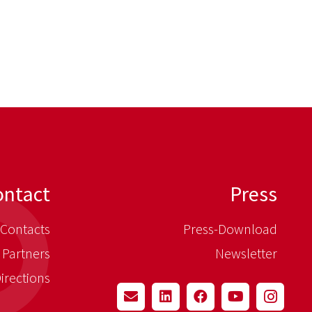
ontact
Press
Contacts
Press-Download
 Partners
Newsletter
irections