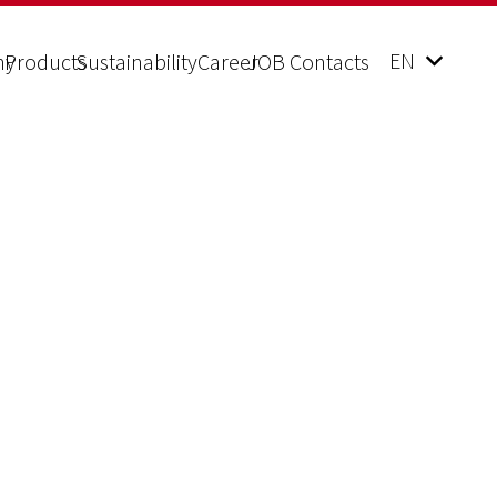
EN
ny
Products
Sustainability
Career
JOB Contacts