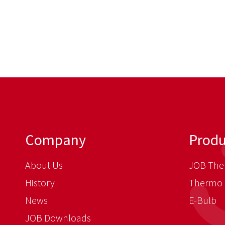
Company
Produ
About Us
JOB The
History
Thermo 
News
E-Bulb
JOB Downloads