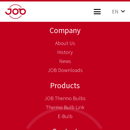
EN
Company
About Us
History
News
JOB Downloads
Products
JOB Thermo Bulbs
Thermo Bulb Link
E-Bulb