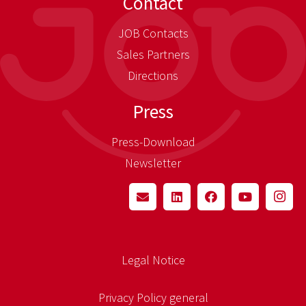
Contact
JOB Contacts
Sales Partners
Directions
Press
Press-Download
Newsletter
Legal Notice
Privacy Policy general