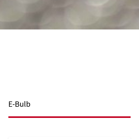
E-Bulb