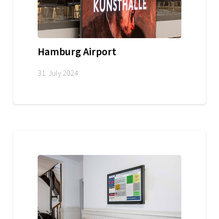
Hamburg Airport
31. July 2024