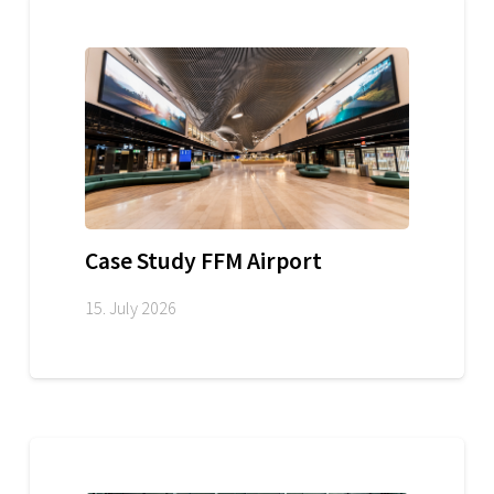
Case Study FFM Airport
15. July 2026