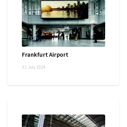
Frankfurt Airport
31. July 2024