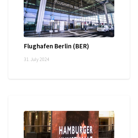
Flughafen Berlin (BER)
31. July 2024