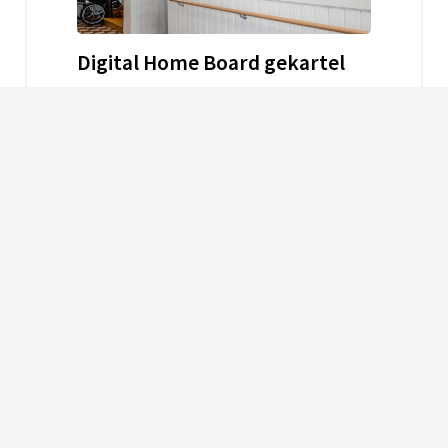
Digital Home Board gekartel
31. July 2024