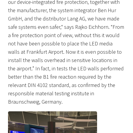
our device-integrated fire protection, together with
the manufacturer, the system integrator Ben Hur
GmbH, and the distributor Lang AG, we have made
safe systems even safer,“ says Rajko Eichhorn. “From
a fire protection point of view, without this it would
not have been possible to place the LED media
walls at Frankfurt Airport. Now it is even possible to
install the walls overhead in sensitive locations in
the airport.” In fact, in tests the LED walls performed
better than the B1 fire reaction required by the
relevant DIN 4102 standard, as confirmed by the
responsible material testing institute in
Braunschweig, Germany.