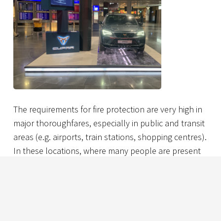
The requirements for fire protection are very high in
major thoroughfares, especially in public and transit
areas (e.g. airports, train stations, shopping centres).
In these locations, where many people are present
at the same time, there is a particular duty to protect
life and assets. Nevertheless, especially for sectors
with many potential consumers, there is also a
desire to use modern technology to target them
with digital advertising and other relevant location-