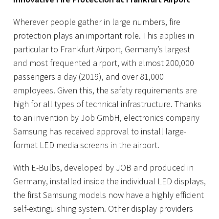
Wherever people gather in large numbers, fire
protection plays an important role. This applies in
particular to
Frankfurt Airport
, Germany’s largest
and most frequented airport, with almost 200,000
passengers a day (2019), and over 81,000
employees. Given this, the safety requirements are
high for all types of technical infrastructure. Thanks
to an invention by Job GmbH, electronics company
Samsung has received approval to install large-
format LED media screens in the airport.
With E-Bulbs, developed by JOB and produced in
Germany, installed inside the individual LED displays,
the first Samsung models now have a highly efficient
self-extinguishing system. Other display providers