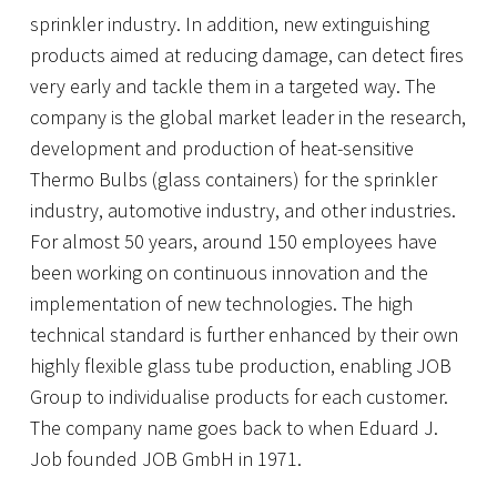
sprinkler industry. In addition, new extinguishing
products aimed at reducing damage, can detect fires
very early and tackle them in a targeted way. The
company is the global market leader in the research,
development and production of heat-sensitive
Thermo Bulbs (glass containers) for the sprinkler
industry, automotive industry, and other industries.
For almost 50 years, around 150 employees have
been working on continuous innovation and the
implementation of new technologies. The high
technical standard is further enhanced by their own
highly flexible glass tube production, enabling JOB
Group to individualise products for each customer.
The company name goes back to when Eduard J.
Job founded JOB GmbH in 1971.