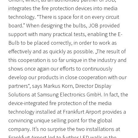
integrates the fire protection devices into media
technology. “There is space for it on every circuit
board.” When designing the bulbs, JOB provided
support with many practical tests, enabling the E-
Bulb to be placed correctly, in order to work as
effectively and as quickly as possible. „The result of
this cooperation is so far unique in the industry and
shows once again our efforts to continuously
develop our products in close cooperation with our
partners“, says Markus Korn, Director Display
Solutions at Samsung Electronics GmbH. In fact, the
device-integrated fire protection of the media
technology installed at Frankfurt Airport provides a
convincing unique selling point for the global
company. It’s no surprise the two installations at
Frankfurt Airport led to further LED walls in the