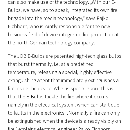
can also make use of the technology. „With our E-
Bulbs, we have, so to speak, integrated its own fire
brigade into the media technology,“ says Rajko
Eichhorn, who is jointly responsible for the new
business field of device-integrated fire protection at
the north German technology company.
The JOB E-Bulbs are patented high-tech glass bulbs
that burst thermally, i.e. at a predefined
temperature, releasing a special, highly effective
extinguishing agent that immediately extinguishes a
fire inside the device. What is special about this is
that the E-Bulbs tackle the fire where it occurs,
namely in the electrical system, which can start due
to faults in the electronics. „Normally a fire can only
be extinguished when the device is already visibly on
fire,“ explains electrical engineer Rajko Eichhorn.