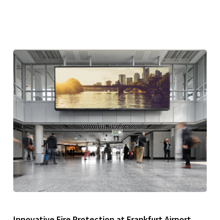
Innovative Fire Protection at Frankfurt Airport