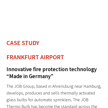
CASE STUDY
FRANKFURT AIRPORT
Innovative fire protection technology
“Made in Germany”
The JOB Group, based in Ahrensburg near Hamburg,
develops, produces and sells thermally activated
glass bulbs for automatic sprinklers. The JOB
Thermo Bulb has become the standard across the