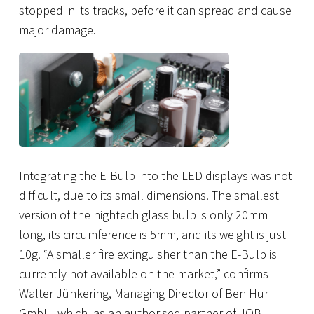
stopped in its tracks, before it can spread and cause
major damage.
Integrating the E-Bulb into the LED displays was not
difficult, due to its small dimensions. The smallest
version of the hightech glass bulb is only 20mm
long, its circumference is 5mm, and its weight is just
10g. “A smaller fire extinguisher than the E-Bulb is
currently not available on the market,” confirms
Walter Jünkering, Managing Director of Ben Hur
GmbH, which, as an authorised partner of JOB,