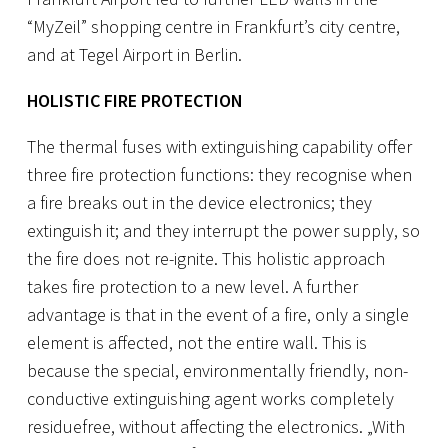
“MyZeil” shopping centre in Frankfurt’s city centre,
and at Tegel Airport in Berlin.
HOLISTIC FIRE PROTECTION
The thermal fuses with extinguishing capability offer
three fire protection functions: they recognise when
a fire breaks out in the device electronics; they
extinguish it; and they interrupt the power supply, so
the fire does not re-ignite. This holistic approach
takes fire protection to a new level. A further
advantage is that in the event of a fire, only a single
element is affected, not the entire wall. This is
because the special, environmentally friendly, non-
conductive extinguishing agent works completely
residuefree, without affecting the electronics. „With