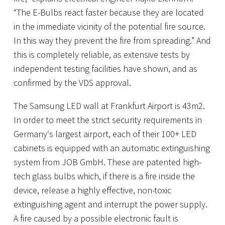
“The E-Bulbs react faster because they are located
in the immediate vicinity of the potential fire source.
In this way they prevent the fire from spreading.” And
this is completely reliable, as extensive tests by
independent testing facilities have shown, and as
confirmed by the VDS approval.
The Samsung LED wall at Frankfurt Airport is 43m2.
In order to meet the strict security requirements in
Germany‘s largest airport, each of their 100+ LED
cabinets is equipped with an automatic extinguishing
system from JOB GmbH. These are patented high-
tech glass bulbs which, if there is a fire inside the
device, release a highly effective, non-toxic
extinguishing agent and interrupt the power supply.
A fire caused by a possible electronic fault is