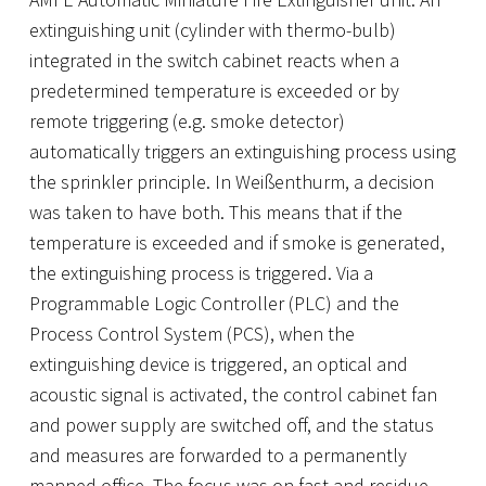
extinguishing unit (cylinder with thermo-bulb)
integrated in the switch cabinet reacts when a
predetermined temperature is exceeded or by
remote triggering (e.g. smoke detector)
automatically triggers an extinguishing process using
the sprinkler principle. In Weißenthurm, a decision
was taken to have both. This means that if the
temperature is exceeded and if smoke is generated,
the extinguishing process is triggered. Via a
Programmable Logic Controller (PLC) and the
Process Control System (PCS), when the
extinguishing device is triggered, an optical and
acoustic signal is activated, the control cabinet fan
and power supply are switched off, and the status
and measures are forwarded to a permanently
manned office. The focus was on fast and residue-