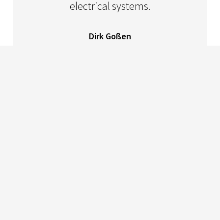
electrical systems.
Dirk Goßen
CEO Multicomsystem OHG
PROJEKTZUSAMMENFASSUNG
Germany
Multicomsystem OHG