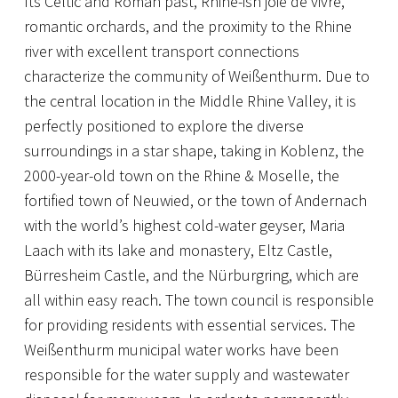
Its Celtic and Roman past, Rhine-ish joie de vivre,
romantic orchards, and the proximity to the Rhine
river with excellent transport connections
characterize the community of Weißenthurm. Due to
the central location in the Middle Rhine Valley, it is
perfectly positioned to explore the diverse
surroundings in a star shape, taking in Koblenz, the
2000-year-old town on the Rhine & Moselle, the
fortified town of Neuwied, or the town of Andernach
with the world’s highest cold-water geyser, Maria
Laach with its lake and monastery, Eltz Castle,
Bürresheim Castle, and the Nürburgring, which are
all within easy reach. The town council is responsible
for providing residents with essential services. The
Weißenthurm municipal water works have been
responsible for the water supply and wastewater