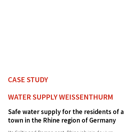
CASE STUDY
WATER SUPPLY WEISSENTHURM
Safe water supply for the residents of a
town in the Rhine region of Germany