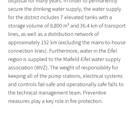
disposal for many years. In order to permanently
secure the drinking water supply, the water supply
for the district includes 7 elevated tanks with a
storage volume of 8,800 m³ and 36.4 km of transport
lines, as well as a distribution network of
approximately 152 km (excluding the mains-to-house
connection lines). Furthermore, water in the Eifel
region is supplied to the Maifeld-Eifel water supply
association (WVZ). The weight of responsibility for
keeping all of the pump stations, electrical systems
and controls fail-safe and operationally safe falls to
the technical management team. Preventive
measures play a key role in fire protection.