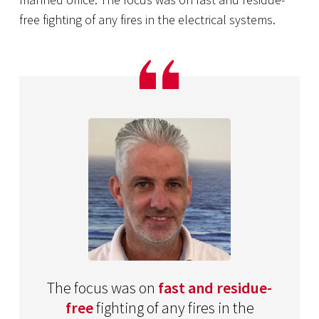
free fighting of any fires in the electrical systems.
The focus was on
fast and residue-
free
fighting of any fires in the