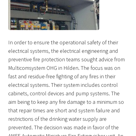
In order to ensure the operational safety of their
electrical systems, the electrical engineering and
preventive fire protection teams sought advice from
Multicomsystem OHG
in Hilden. The focus was on
fast and residue-free fighting of any fires in their
electrical systems. Their system includes control
cabinets, control devices and pump systems. The
aim being to keep any fire damage to a minimum so
that repair times are short and system failure and
restrictions of the drinking water supply are
prevented. The decision was made in favor of the
AMFE Automatic Miniature Fire Extinguisher unit. An